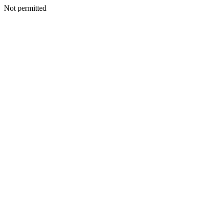
Not permitted