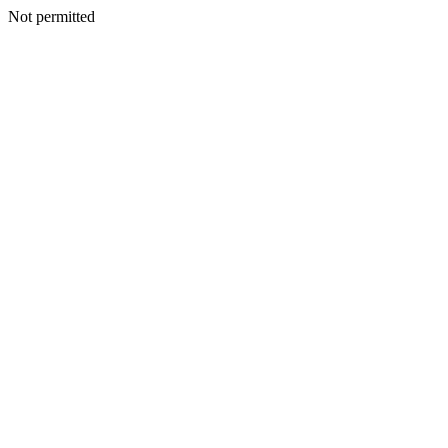
Not permitted