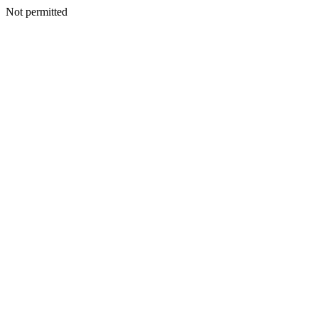
Not permitted