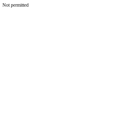
Not permitted