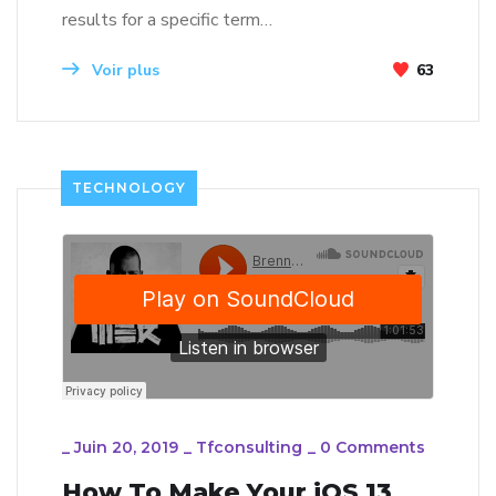
results for a specific term…
Voir plus
63
TECHNOLOGY
_
Juin 20, 2019
_
Tfconsulting
_
0 Comments
How To Make Your iOS 13