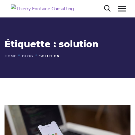
Étiquette :
solution
HOME
BLOG
SOLUTION