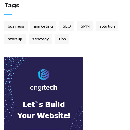
Tags
business
marketing
SEO
SMM
solution
startup
strategy
tips