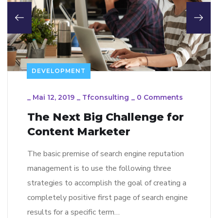
DEVELOPMENT
_
Mai 12, 2019
_
Tfconsulting
_
0 Comments
The Next Big Challenge for
Content Marketer
The basic premise of search engine reputation
management is to use the following three
strategies to accomplish the goal of creating a
completely positive first page of search engine
results for a specific term…