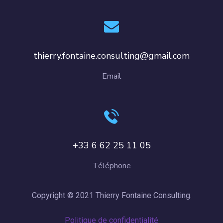
thierry.fontaine.consulting@gmail.com
Email
+33 6 62 25 11 05
Téléphone
Copyright © 2021 Thierry Fontaine Consulting.
Politique de confidentialité