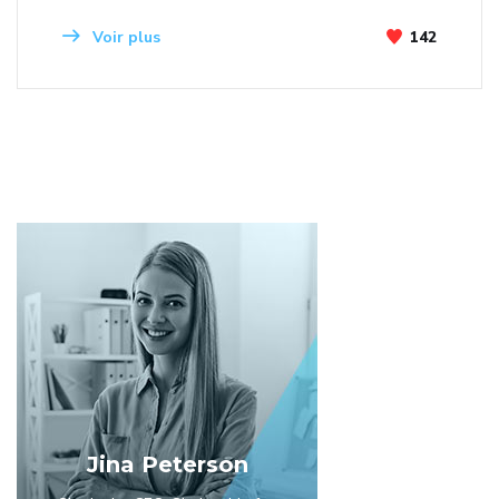
Voir plus
142
Jina Peterson