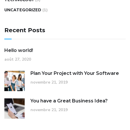
UNCATEGORIZED
(1)
Recent Posts
Hello world!
août 27, 2020
Plan Your Project with Your Software
novembre 21, 2019
You have a Great Business Idea?
novembre 21, 2019