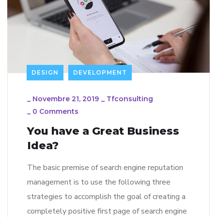
DESIGN
DEVELOPMENT
_
Novembre 21, 2019
_
Tfconsulting
_
0 Comments
You have a Great Business
Idea?
The basic premise of search engine reputation
management is to use the following three
strategies to accomplish the goal of creating a
completely positive first page of search engine