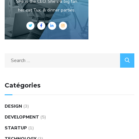
She is the CEO. She's a big fan
her cat Tux, & dinner parties.
Catégories
DESIGN
(3)
DEVELOPMENT
(5)
STARTUP
(1)
TECHNOLOGY
(3)