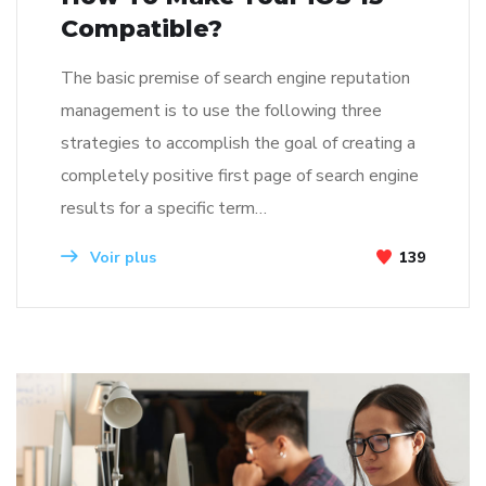
Compatible?
The basic premise of search engine reputation
management is to use the following three
strategies to accomplish the goal of creating a
completely positive first page of search engine
results for a specific term…
Voir plus
139