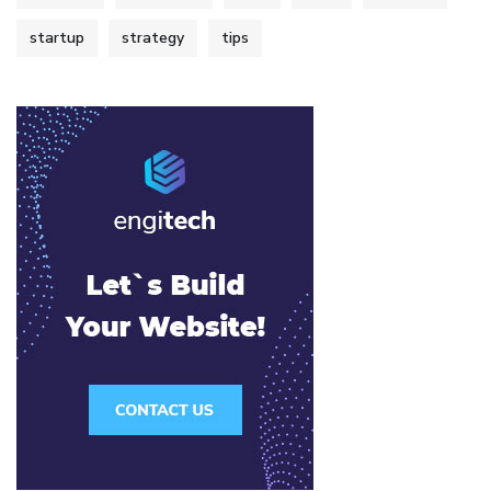
startup
strategy
tips