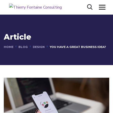
Article
HOME
BLOG
DESIGN
YOU HAVE A GREAT BUSINESS IDEA?