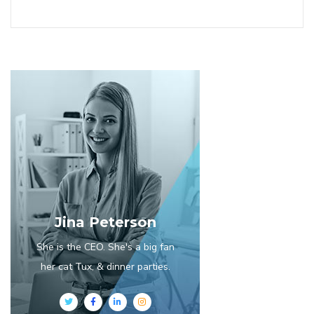
Jina Peterson
She is the CEO. She's a big fan
her cat Tux, & dinner parties.