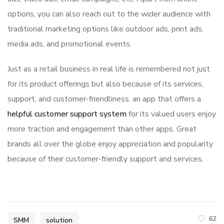
options, you can also reach out to the wider audience with
traditional marketing options like outdoor ads, print ads,
media ads, and promotional events.
Just as a retail business in real life is remembered not just
for its product offerings but also because of its services,
support, and customer-friendliness, an app that offers a
helpful customer support system
for its valued users enjoy
more traction and engagement than other apps. Great
brands all over the globe enjoy appreciation and popularity
because of their customer-friendly support and services.
62
SMM
solution