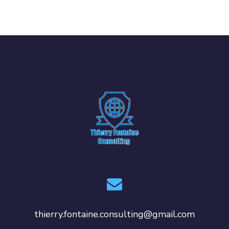
thierry.fontaine.consulting@gmail.com