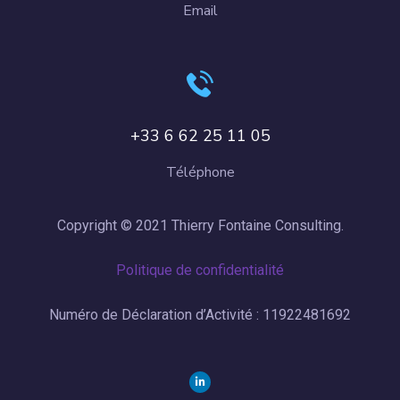
Email
+33 6 62 25 11 05
Téléphone
Copyright © 2021 Thierry Fontaine Consulting.
Politique de confidentialité
Numéro de Déclaration d’Activité : 11922481692