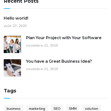
Recent Posts
Hello world!
août 27, 2020
Plan Your Project with Your Software
novembre 21, 2019
You have a Great Business Idea?
novembre 21, 2019
Tags
business
marketing
SEO
SMM
solution