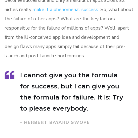
become successful and only a handful of apps across all
niches really
make it a phenomenal success
. So, what about
the failure of other apps? What are the key factors
responsible for the failure of millions of apps? Well, apart
from the ill-conceived app idea and development and
design flaws many apps simply fail because of their pre-
launch and post-launch shortcomings.
I cannot give you the formula
for success, but I can give you
the formula for failure. It is: Try
to please everybody.
– HERBERT BAYARD SWOPE