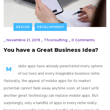
DESIGN
DEVELOPMENT
_
Novembre 21, 2019
_
Tfconsulting
_
0 Comments
You have a Great Business Idea?
obile apps have already penetrated every sphere
M
of our lives and every imaginable business niche.
Naturally, the appeal of mobile apps for its market
potential cannot fade away anytime soon, at least until
another great technology can replace mobile apps. But
surprisingly, only a handful of apps in every niche really