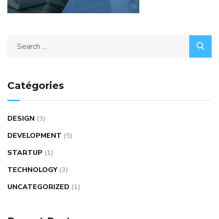
Catégories
DESIGN
(3)
DEVELOPMENT
(5)
STARTUP
(1)
TECHNOLOGY
(3)
UNCATEGORIZED
(1)