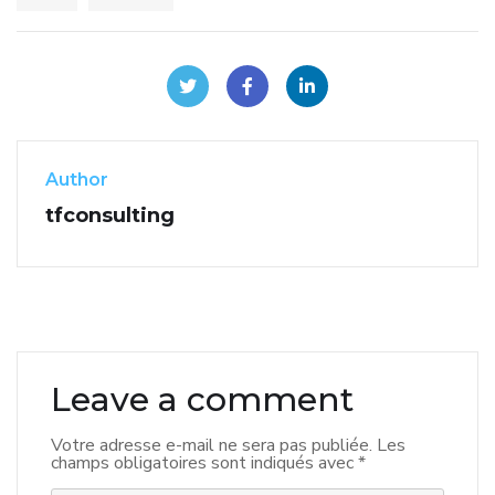
Author
tfconsulting
Leave a comment
Votre adresse e-mail ne sera pas publiée.
Les
champs obligatoires sont indiqués avec
*