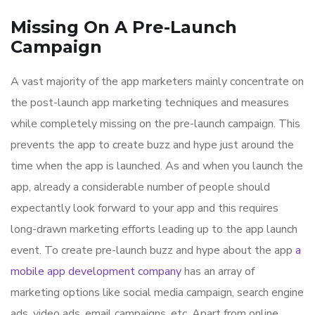
Missing On A Pre-Launch
Campaign
A vast majority of the app marketers mainly concentrate on
the post-launch app marketing techniques and measures
while completely missing on the pre-launch campaign. This
prevents the app to create buzz and hype just around the
time when the app is launched. As and when you launch the
app, already a considerable number of people should
expectantly look forward to your app and this requires
long-drawn marketing efforts leading up to the app launch
event. To create pre-launch buzz and hype about the app
a
mobile app development company
has an array of
marketing options like social media campaign, search engine
ads, video ads, email campaigns, etc. Apart from online