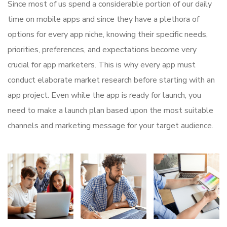
Since most of us spend a considerable portion of our daily
time on mobile apps and since they have a plethora of
options for every app niche, knowing their specific needs,
priorities, preferences, and expectations become very
crucial for app marketers. This is why every app must
conduct elaborate market research before starting with an
app project. Even while the app is ready for launch, you
need to make a launch plan based upon the most suitable
channels and marketing message for your target audience.