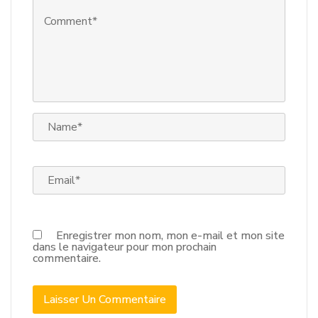
Enregistrer mon nom, mon e-mail et mon site
dans le navigateur pour mon prochain
commentaire.