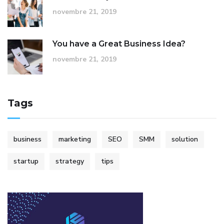
novembre 21, 2019
You have a Great Business Idea?
novembre 21, 2019
Tags
business
marketing
SEO
SMM
solution
startup
strategy
tips