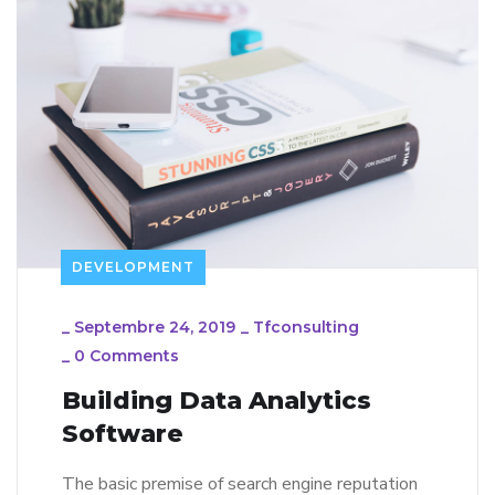
DEVELOPMENT
_
Septembre 24, 2019
_
Tfconsulting
_
0 Comments
Building Data Analytics
Software
The basic premise of search engine reputation