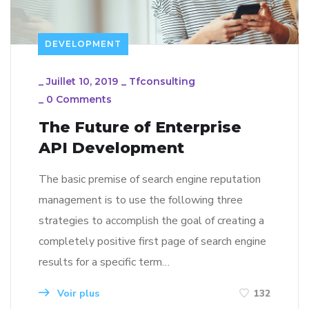
DEVELOPMENT
_
Juillet 10, 2019
_
Tfconsulting
_
0 Comments
The Future of Enterprise
API Development
The basic premise of search engine reputation
management is to use the following three
strategies to accomplish the goal of creating a
completely positive first page of search engine
results for a specific term…
Voir plus
132