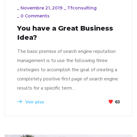
_
Novembre 21, 2019
_
Tfconsulting
_
0 Comments
You have a Great Business
Idea?
The basic premise of search engine reputation
management is to use the following three
strategies to accomplish the goal of creating a
completely positive first page of search engine
results for a specific term…
Voir plus
63