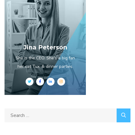
Jina Peterson
She is the CEO. She's a big fan
her cat Tux, & dinner parties.