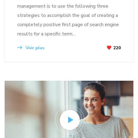
management is to use the following three
strategies to accomplish the goal of creating a
completely positive first page of search engine
results for a specific term…
Voir plus
220