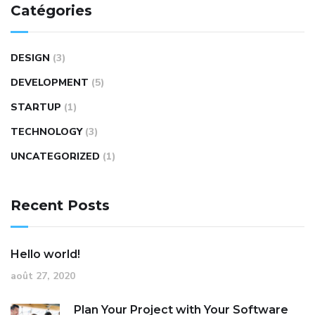
Catégories
DESIGN
(3)
DEVELOPMENT
(5)
STARTUP
(1)
TECHNOLOGY
(3)
UNCATEGORIZED
(1)
Recent Posts
Hello world!
août 27, 2020
Plan Your Project with Your Software