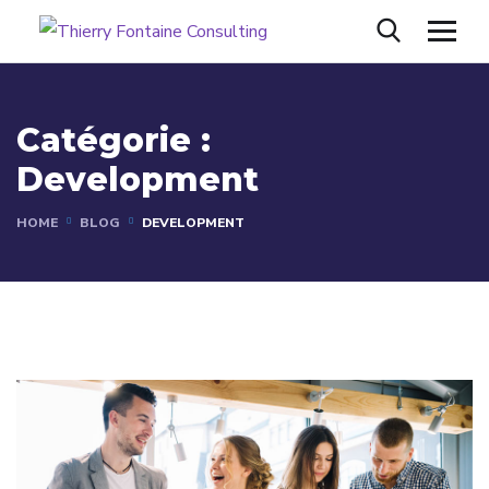
Catégorie :
Development
HOME
BLOG
DEVELOPMENT