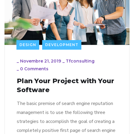
DESIGN
DEVELOPMENT
_
Novembre 21, 2019
_
Tfconsulting
_
0 Comments
Plan Your Project with Your
Software
The basic premise of search engine reputation
management is to use the following three
strategies to accomplish the goal of creating a
completely positive first page of search engine