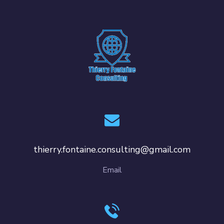
thierry.fontaine.consulting@gmail.com
Email