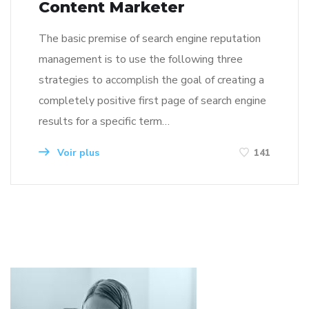
Content Marketer
The basic premise of search engine reputation
management is to use the following three
strategies to accomplish the goal of creating a
completely positive first page of search engine
results for a specific term…
Voir plus
141