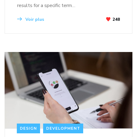
results for a specific term…
Voir plus
248
DESIGN
DEVELOPMENT