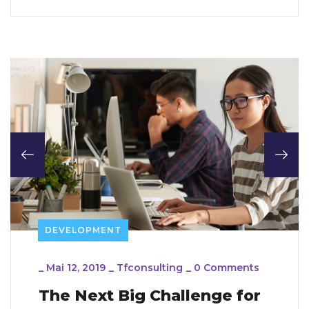
DEVELOPMENT
_
Mai 12, 2019
_
Tfconsulting
_
0 Comments
The Next Big Challenge for