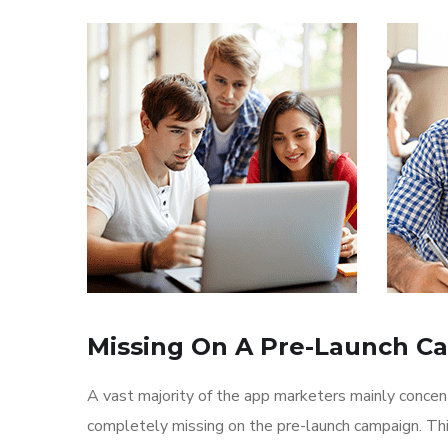
Missing On A Pre-Launch C
A vast majority of the app marketers mainly conce
completely missing on the pre-launch campaign. Th