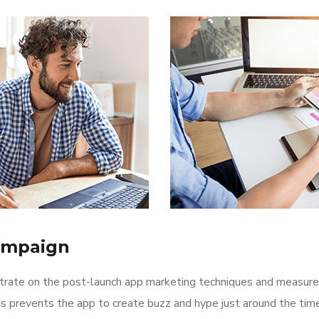
ampaign
ntrate on the post-launch app marketing techniques and measure
is prevents the app to create buzz and hype just around the ti