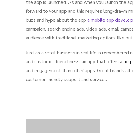
the app is launched. As and when you launch the ap
forward to your app and this requires long-drawn ma
buzz and hype about the app
a mobile app develo
campaign, search engine ads, video ads, email campa
audience with traditional marketing options like ou
Just as a retail business in real life is remembered n
and customer-friendliness, an app that offers a
help
and engagement than other apps. Great brands all o
customer-friendly support and services.