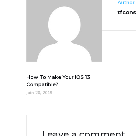
Author
tfcons
How To Make Your iOS 13
Compatible?
juin 20, 2019
Leave a comment