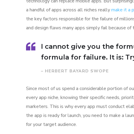
technology can replace mobile apps. But surprisingl
a handful of apps across all niches really
make it a
the key factors responsible for the failure of mill
and design flaws many apps simply fail because of 
I cannot give you the formu
formula for failure. It is: 
– HERBERT BAYARD SWOPE
Since most of us spend a considerable portion of ou
every app niche, knowing their specific needs, prior
marketers. This is why every app must conduct elab
the app is ready for launch, you need to make a l
for your target audience.