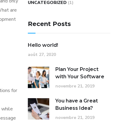
 and only
UNCATEGORIZED
(1)
What are
elopment
Recent Posts
Hello world!
août 27, 2020
Plan Your Project
with Your Software
novembre 21, 2019
tions for
You have a Great
Business Idea?
 while
 message
novembre 21, 2019