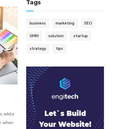
Tags
business
marketing
SEO
SMM
solution
startup
strategy
tips
s while
me when