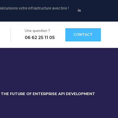
sécurisons votre infrastructure avec brio !
Une question ?
CONTACT
06 62 25 11 05
THE FUTURE OF ENTERPRISE API DEVELOPMENT