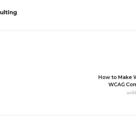
ulting
How to Make 
WCAG Com
août