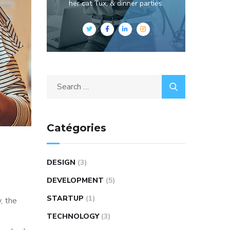
her cat Tux, & dinner parties.
Catégories
DESIGN
(3)
DEVELOPMENT
(5)
STARTUP
(1)
, the
TECHNOLOGY
(3)