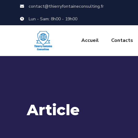
contact@thierryfontaineconsulting.fr
Lun - Sam: 8h00 - 19h00
Accueil
Contacts
Article