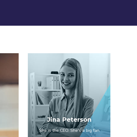
Jina Peterson
She is the CEO. She's a big fan