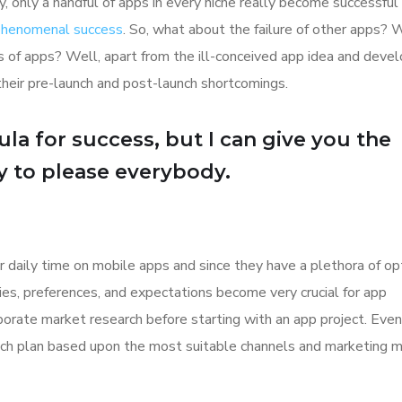
y, only a handful of apps in every niche really become successful
 phenomenal success
. So, what about the failure of other apps? 
ions of apps? Well, apart from the ill-conceived app idea and dev
their pre-launch and post-launch shortcomings.
la for success, but I can give you the
Try to please everybody.
r daily time on mobile apps and since they have a plethora of op
ities, preferences, and expectations become very crucial for app
orate market research before starting with an app project. Even
aunch plan based upon the most suitable channels and marketing