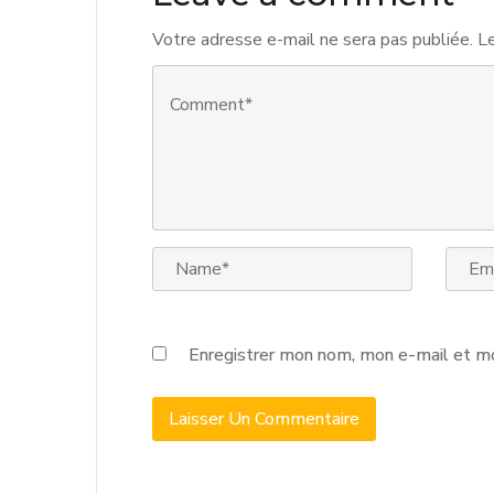
Votre adresse e-mail ne sera pas publiée.
Le
Enregistrer mon nom, mon e-mail et mo