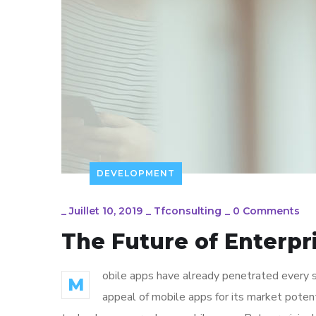
DEVELOPMENT
_
Juillet 10, 2019
_
Tfconsulting
_
0 Comments
The Future of Enterp
obile apps have already penetrated every sp
M
appeal of mobile apps for its market poten