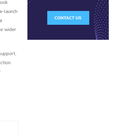
look
re-launch
ia
he wider
 support,
action
r