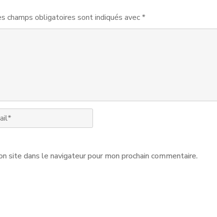
s champs obligatoires sont indiqués avec
*
n site dans le navigateur pour mon prochain commentaire.