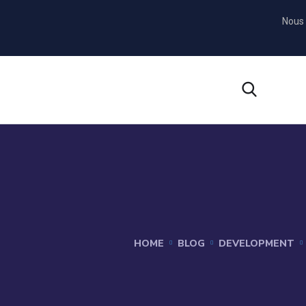
Nous 
HOME
BLOG
DEVELOPMENT