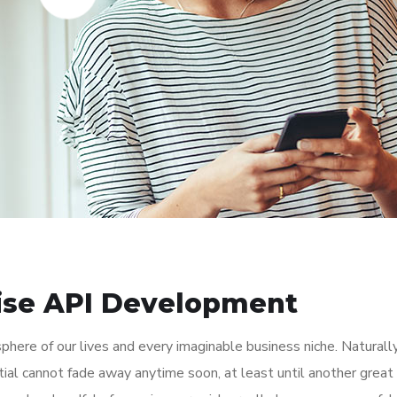
rise API Development
here of our lives and every imaginable business niche. Naturally
tial cannot fade away anytime soon, at least until another great