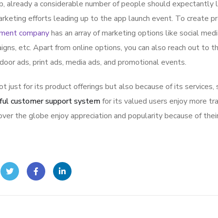
p, already a considerable number of people should expectantly 
rketing efforts leading up to the app launch event. To create p
pment company
has an array of marketing options like social med
igns, etc. Apart from online options, you can also reach out to t
tdoor ads, print ads, media ads, and promotional events.
ot just for its product offerings but also because of its services,
ful customer support system
for its valued users enjoy more tr
ver the globe enjoy appreciation and popularity because of thei