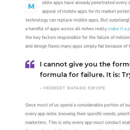
obile apps have already penetrated every sp
M
appeal of mobile apps for its market poten
technology can replace mobile apps. But surprisingl
a handful of apps across all niches really
make it a
the key factors responsible for the failure of mill
and design flaws many apps simply fail because of 
I cannot give you the formu
formula for failure. It is: 
– HERBERT BAYARD SWOPE
Since most of us spend a considerable portion of ou
every app niche, knowing their specific needs, prior
marketers. This is why every app must conduct elab