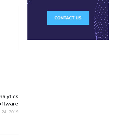
nalytics
oftware
 24, 2019