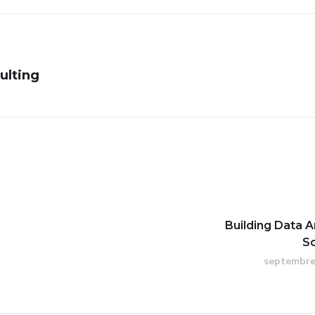
ulting
Building Data A
S
septembre