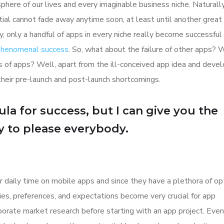
here of our lives and every imaginable business niche. Naturally
tial cannot fade away anytime soon, at least until another great
y, only a handful of apps in every niche really become successful
 phenomenal success
. So, what about the failure of other apps? 
ions of apps? Well, apart from the ill-conceived app idea and dev
their pre-launch and post-launch shortcomings.
la for success, but I can give you the
Try to please everybody.
r daily time on mobile apps and since they have a plethora of op
ities, preferences, and expectations become very crucial for app
orate market research before starting with an app project. Even