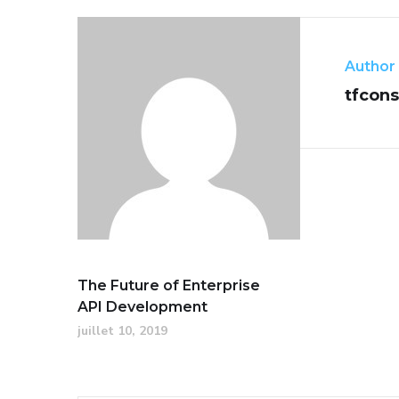
Author
tfcons
The Future of Enterprise
API Development
juillet 10, 2019