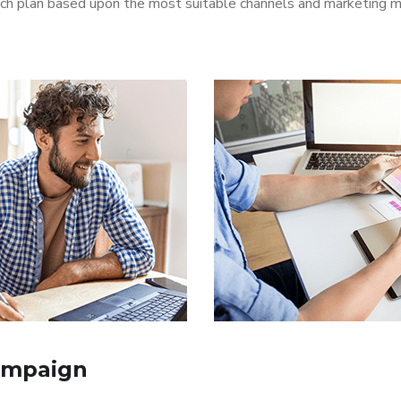
aunch plan based upon the most suitable channels and marketing
ampaign