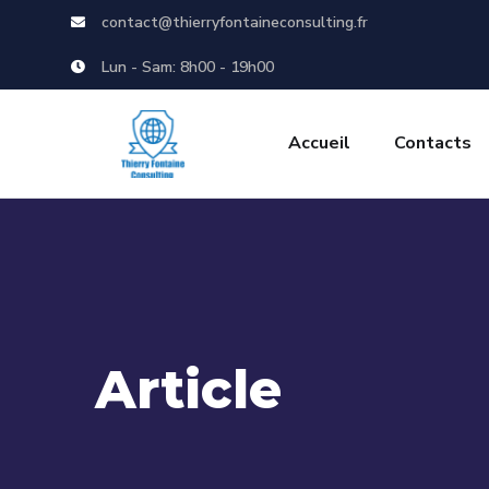
contact@thierryfontaineconsulting.fr
Lun - Sam: 8h00 - 19h00
Accueil
Contacts
Article