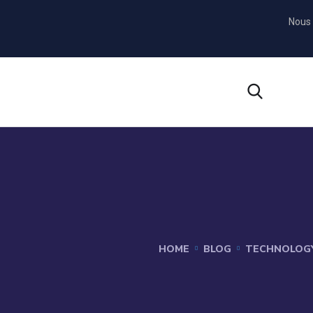
Nous 
HOME
BLOG
TECHNOLOG