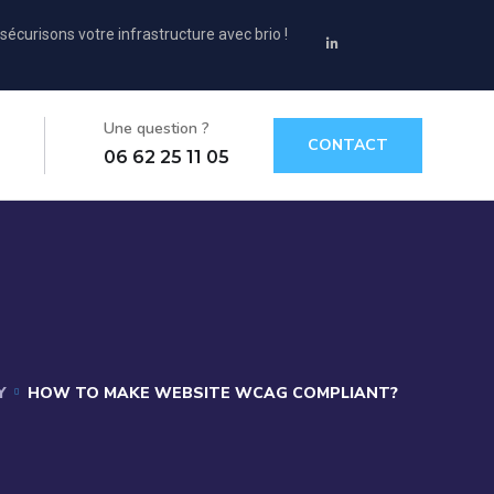
sécurisons votre infrastructure avec brio !
Une question ?
CONTACT
06 62 25 11 05
Y
HOW TO MAKE WEBSITE WCAG COMPLIANT?