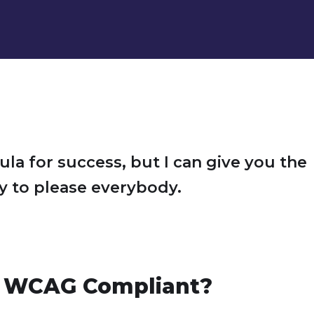
ula for success, but I can give you the
Try to please everybody.
 WCAG Compliant?