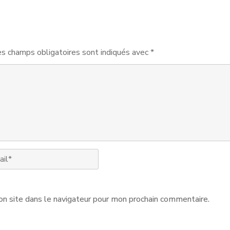
s champs obligatoires sont indiqués avec
*
n site dans le navigateur pour mon prochain commentaire.