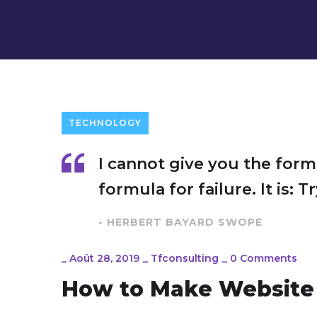
TECHNOLOGY
I cannot give you the form
formula for failure. It is: 
- HERBERT BAYARD SWOPE
_
Août 28, 2019
_
Tfconsulting
_
0 Comments
How to Make Website