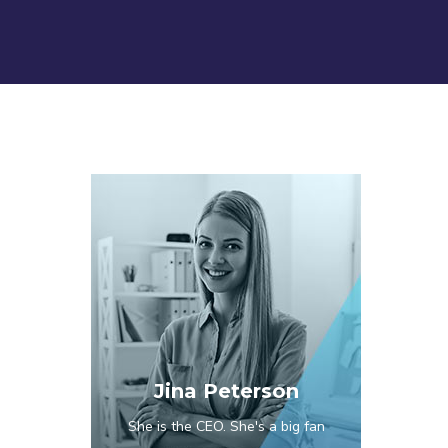
Jina Peterson
She is the CEO. She's a big fan