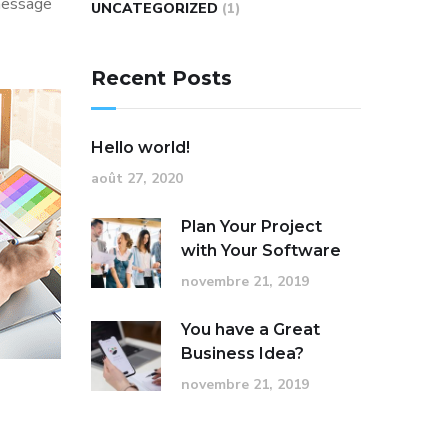
 message
UNCATEGORIZED
(1)
Recent Posts
Hello world!
août 27, 2020
Plan Your Project
with Your Software
novembre 21, 2019
You have a Great
Business Idea?
novembre 21, 2019