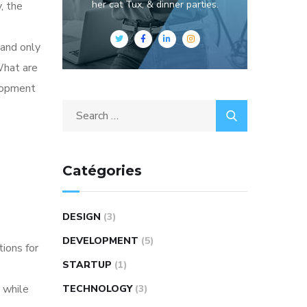
her cat Tux, & dinner parties.
, the
 and only
What are
elopment
Catégories
DESIGN
(3)
DEVELOPMENT
(5)
tions for
STARTUP
(1)
 while
TECHNOLOGY
(3)