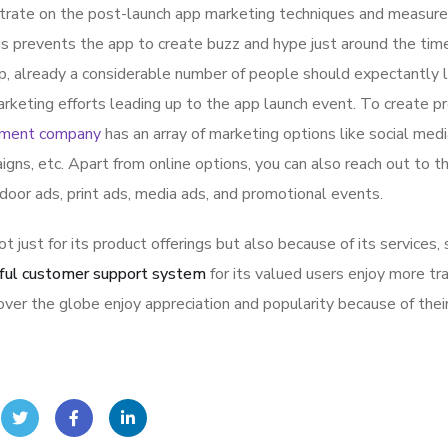
ntrate on the post-launch app marketing techniques and measure
is prevents the app to create buzz and hype just around the ti
p, already a considerable number of people should expectantly 
rketing efforts leading up to the app launch event. To create p
pment company
has an array of marketing options like social med
igns, etc. Apart from online options, you can also reach out to t
tdoor ads, print ads, media ads, and promotional events.
ot just for its product offerings but also because of its services,
ful customer support system
for its valued users enjoy more tr
ver the globe enjoy appreciation and popularity because of thei