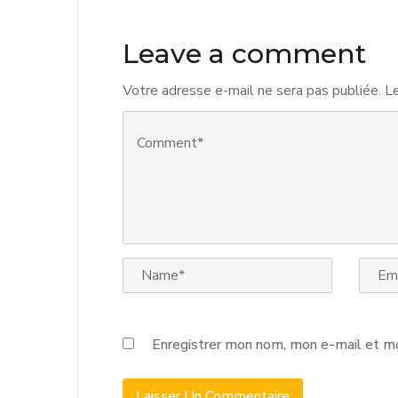
Leave a comment
Votre adresse e-mail ne sera pas publiée.
Le
Enregistrer mon nom, mon e-mail et mo