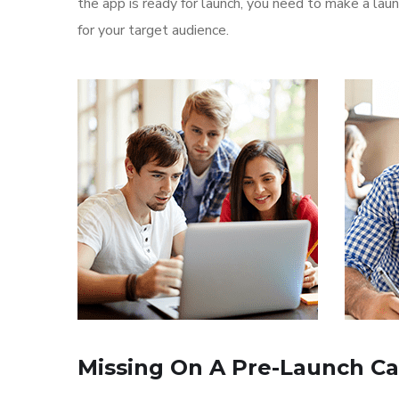
the app is ready for launch, you need to make a l
for your target audience.
Missing On A Pre-Launch C