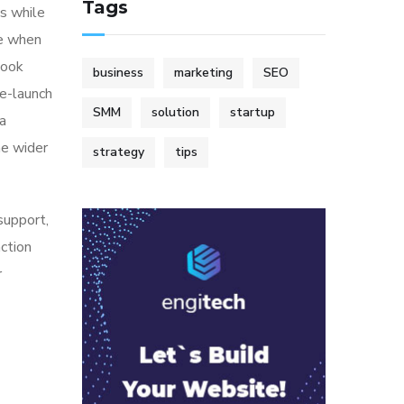
Tags
s while
me when
look
business
marketing
SEO
re-launch
SMM
solution
startup
ia
he wider
strategy
tips
 support,
action
r