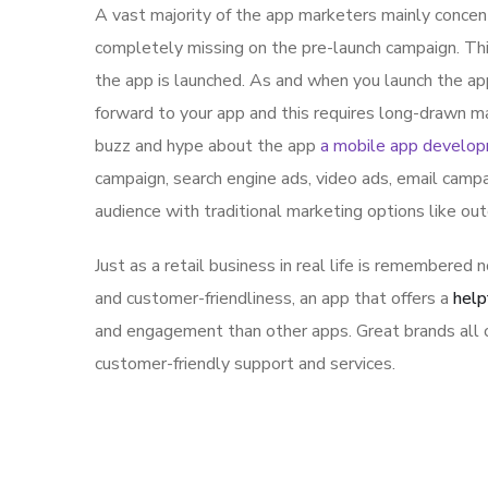
A vast majority of the app marketers mainly conce
completely missing on the pre-launch campaign. Th
the app is launched. As and when you launch the ap
forward to your app and this requires long-drawn ma
buzz and hype about the app
a mobile app develo
campaign, search engine ads, video ads, email campa
audience with traditional marketing options like ou
Just as a retail business in real life is remembered n
and customer-friendliness, an app that offers a
help
and engagement than other apps. Great brands all o
customer-friendly support and services.