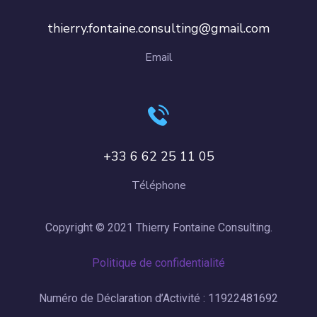
thierry.fontaine.consulting@gmail.com
Email
+33 6 62 25 11 05
Téléphone
Copyright © 2021 Thierry Fontaine Consulting.
Politique de confidentialité
Numéro de Déclaration d’Activité : 11922481692