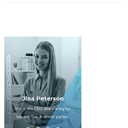
Jina Peterson
She is the CEO. She's a big fan
her cat Tux, & dinner parties.