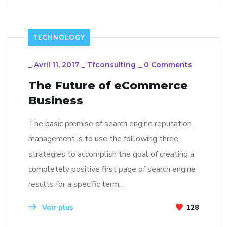
TECHNOLOGY
_
Avril 11, 2017
_
Tfconsulting
_
0 Comments
The Future of eCommerce
Business
The basic premise of search engine reputation
management is to use the following three
strategies to accomplish the goal of creating a
completely positive first page of search engine
results for a specific term…
Voir plus
128