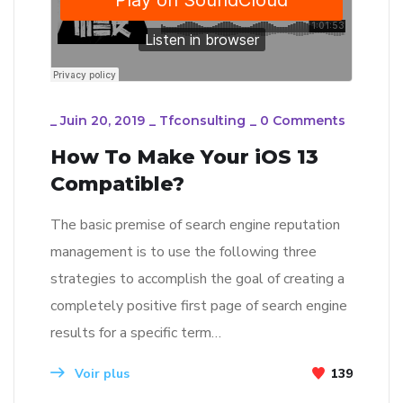
_
Juin 20, 2019
_
Tfconsulting
_
0 Comments
How To Make Your iOS 13
Compatible?
The basic premise of search engine reputation
management is to use the following three
strategies to accomplish the goal of creating a
completely positive first page of search engine
results for a specific term…
Voir plus
139