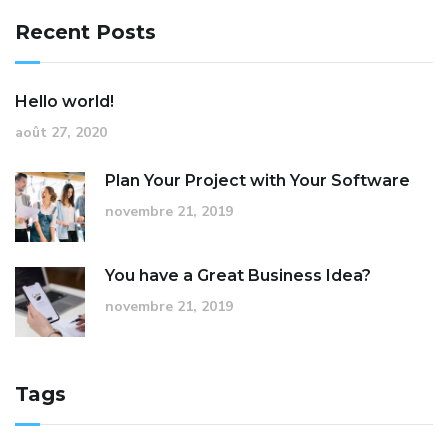
Recent Posts
Hello world!
août 27, 2020
Plan Your Project with Your Software
novembre 21, 2019
You have a Great Business Idea?
novembre 21, 2019
Tags