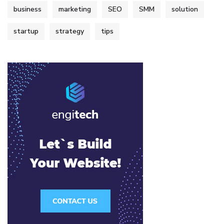
business
marketing
SEO
SMM
solution
startup
strategy
tips