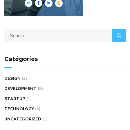
Catégories
DESIGN
(3)
DEVELOPMENT
(5)
STARTUP
(1)
TECHNOLOGY
(3)
UNCATEGORIZED
(1)