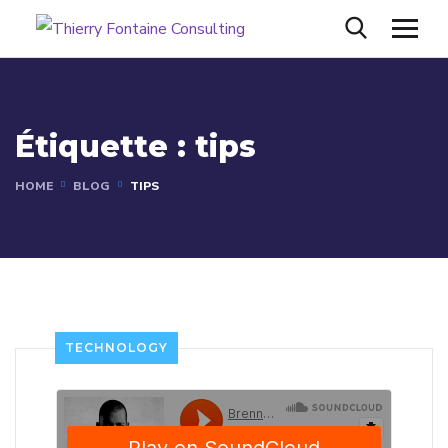
Étiquette :
tips
HOME
BLOG
TIPS
TECHNOLOGY